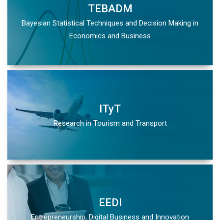
TEBADM
Bayesian Statistical Techniques and Decision Making in
Economics and Business
ITyT
Research in Tourism and Transport
EEDI
Entrepreneurship, Digital Business and Innovation