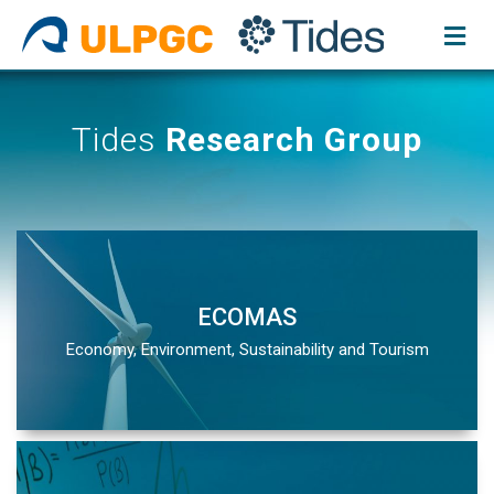
Skip
to
content
Tides
Research Group
ECOMAS
Economy, Environment, Sustainability and Tourism