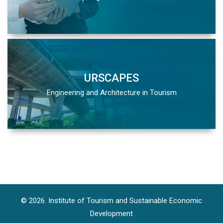
URSCAPES
Engineering and Architecture in Tourism
© 2026. Institute of Tourism and Sustainable Economic
Development