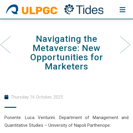
Skip
to
content
Navigating the
Metaverse: New
Opportunities for
Marketers
Thursday 16 October, 2025
Ponente: Luca Venturini. Department of Management and
Quantitative Studies – University of Napoli Parthenope.