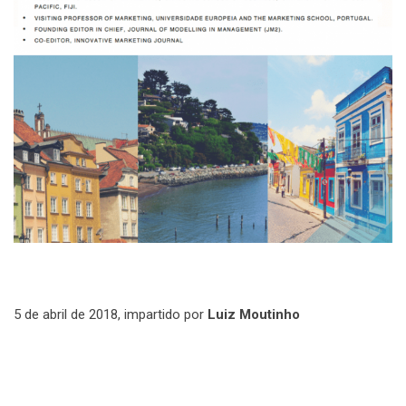
5 de abril de 2018, impartido por
Luiz Moutinho