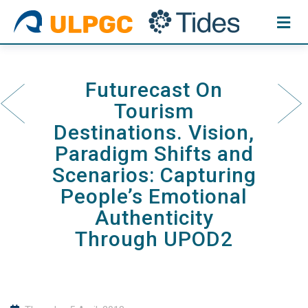
Skip
to
content
Futurecast On
Tourism
Destinations. Vision,
Paradigm Shifts and
Scenarios: Capturing
People’s Emotional
Authenticity
Through UPOD2