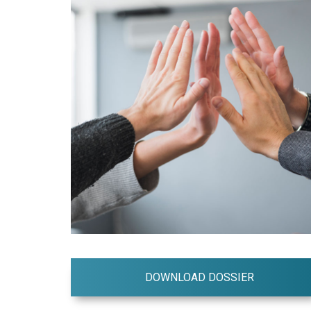
DOWNLOAD DOSSIER