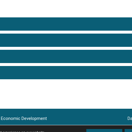
le Economic Development
Da