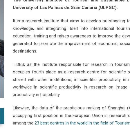
The University Institute of Tourism and Sustainable
University of Las Palmas de Gran Canaria (ULPGC).
It is a research institute that aims to develop outstanding t
knowledge, and integrating itself into international touri
education, training and raises awareness to improve the deve
generated to promote the improvement of economic, social
destinations.
TIDES, as the institute responsible for research in touris
occupies fourth place as a research centre for scientific p
shared with other institutions, in scientific productivity 
worldwide in scientific productivity in research on image 
productivity in hospitality.
Likewise, the data of the prestigious ranking of Shanghai 
occupying first position in the European Union in research
among the
23 best centres in the world in the field of Tourism