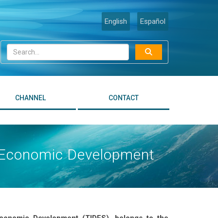
English
Español
CHANNEL
CONTACT
le Economic Development