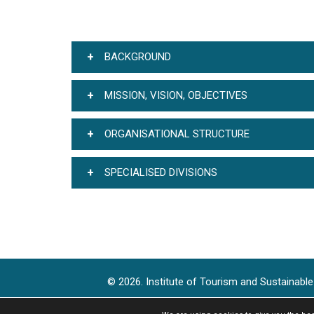
BACKGROUND
MISSION, VISION, OBJECTIVES
ORGANISATIONAL STRUCTURE
SPECIALISED DIVISIONS
© 2026. Institute of Tourism and Sustainab