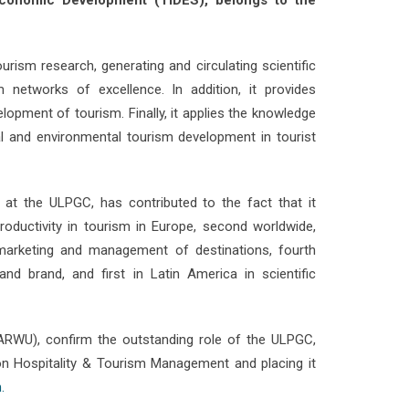
 Economic Development (TIDES), belongs to the
ourism research, generating and circulating scientific
sm networks of excellence. In addition, it provides
lopment of tourism. Finally, it applies the knowledge
 and environmental tourism development in tourist
m at the ULPGC, has contributed to the fact that it
roductivity in tourism in Europe, second worldwide,
in marketing and management of destinations, fourth
and brand, and first in Latin America in scientific
(ARWU), confirm the outstanding role of the ULPGC,
 on Hospitality & Tourism Management and placing it
.