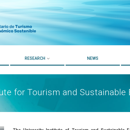
RESEARCH
NEWS
itute for Tourism and Sustainab