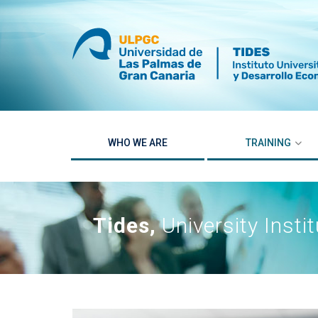
Skip
to
content
WHO WE ARE
TRAINING
Tides,
University Inst